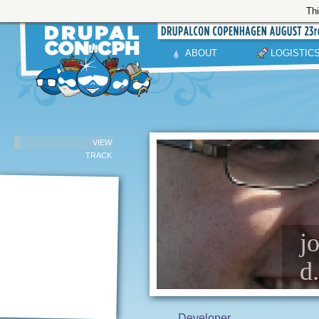
Thi
ABOUT
LOGISTIC
VIEW
TRACK
j
d
Developer