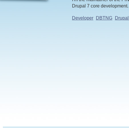
Drupal 7 core development.
Developer
DBTNG
Drupal