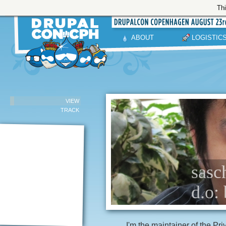
Thi
ABOUT
LOGISTIC
VIEW
TRACK
sasc
d.o: 
I'm the maintainer of the Pr