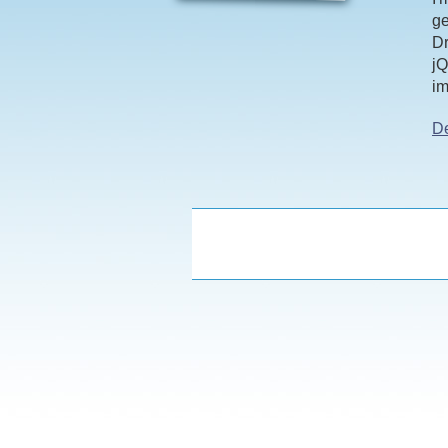
ge
Dr
jQ
im
D