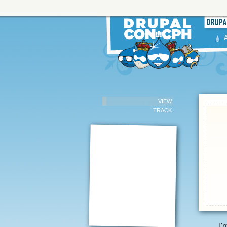
VIEW
TRACK
I'