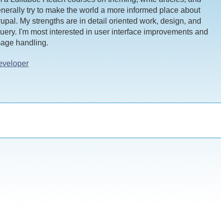
nerally try to make the world a more informed place about
upal. My strengths are in detail oriented work, design, and
uery. I'm most interested in user interface improvements and
age handling.
eveloper