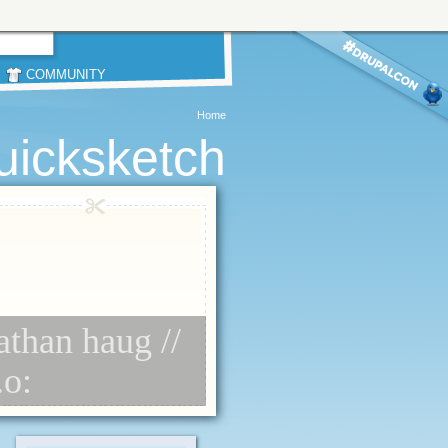
COMMUNITY
Home
uicksketch
athan haug //
.o: