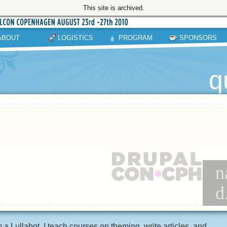
This site is archived.
ABOUT
LOGISTICS
PROGRAM
SPONSORS
q
n
d
m a Lullabot. I teach courses on theming, write articles, and