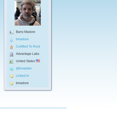
Barry Madore
bmadore
Certified To Rock
Advantage Labs
United States
@bmadder
Linked In
bmadore