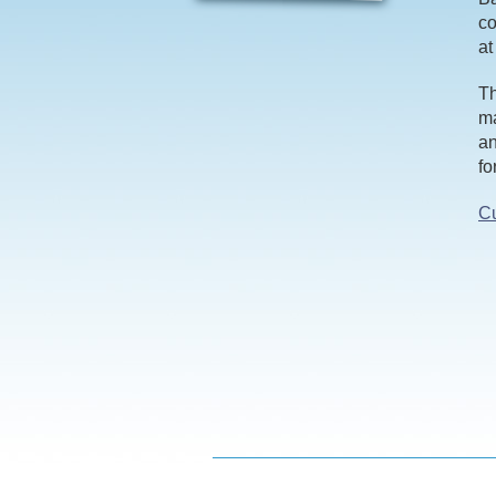
co
at
Th
ma
an
fo
Cu