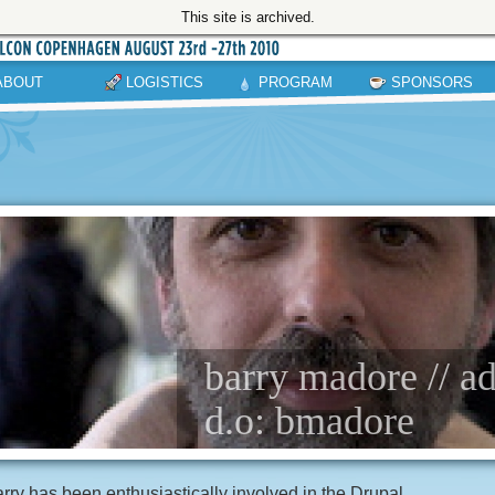
This site is archived.
ABOUT
LOGISTICS
PROGRAM
SPONSORS
barry madore // a
d.o: bmadore
rry has been enthusiastically involved in the Drupal