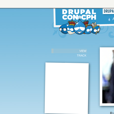
VIEW
TRACK
Ba