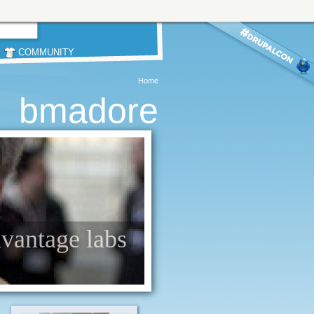
COMMUNITY
Home
bmadore
dvantage labs