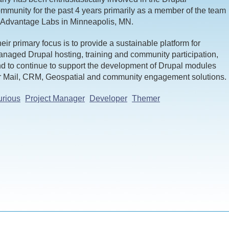
mmunity for the past 4 years primarily as a member of the team
 Advantage Labs in Minneapolis, MN.
eir primary focus is to provide a sustainable platform for
naged Drupal hosting, training and community participation,
d to continue to support the development of Drupal modules
r Mail, CRM, Geospatial and community engagement solutions.
rious
Project Manager
Developer
Themer